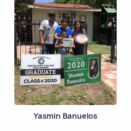
Yasmin Banuelos