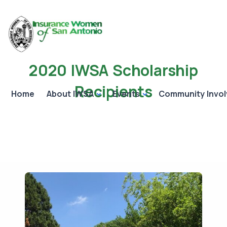
2020 IWSA Scholarship
Recipients
Home
About IWSA
Events
Community Invo