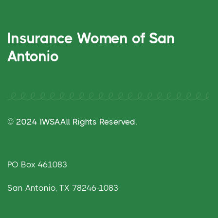
Insurance Women of San
Antonio
© 2024 IWSA
All Rights Reserved.
PO Box 461083
San Antonio, TX 78246-1083