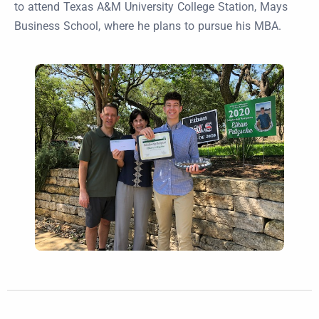
to attend Texas A&M University College Station, Mays
Business School, where he plans to pursue his MBA.