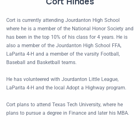
Cort Hindes
Cort is currently attending Jourdanton High School
where he is a member of the National Honor Society and
has been in the top 10% of his class for 4 years. He is
also a member of the Jourdanton High School FFA,
LaParita 4-H and a member of the varsity Football,
Baseball and Basketball teams.
He has volunteered with Jourdanton Little League,
LaParita 4-H and the local Adopt a Highway program.
Cort plans to attend Texas Tech University, where he
plans to pursue a degree in Finance and later his MBA.