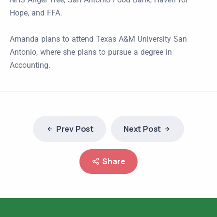
Hope, and FFA.
Amanda plans to attend Texas A&M University San
Antonio, where she plans to pursue a degree in
Accounting.
Prev Post
Next Post
Share