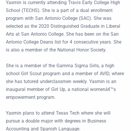
Yasmin is currently attending Travis Early College High
School (TECHS). She is a part of a dual enrollment
program with San Antonio College (SAC). She was
selected as the 2020 Distinguished Graduate in Liberal
Arts at San Antonio College. She has been on the San
Antonio College Deans list for 4 consecutive years. She
is also a member of the National Honor Society.
She is a member of the Gamma Sigma Girls, a high
school Girl Scout program and a member of AVID, where
she has tutored underclassmen weekly. Yasmin is an
inaugural member of Girl Up, a national womenâ€™s
empowerment program.
Yasmin plans to attend Texas Tech where she will
pursue a double major with degrees in Business
Accounting and Spanish Language.