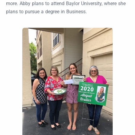
more. Abby plans to attend Baylor University, where she
plans to pursue a degree in Business.