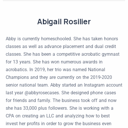
Abigail Rosilier
Abby is currently homeschooled. She has taken honors
classes as well as advance placement and dual credit
classes. She has been a competitive acrobatic gymnast
for 13 years. She has won numerous awards in
acrobatics. In 2019, her trio was named National
Champions and they are currently on the 2019-2020
senior national team. Abby started an Instagram account
last year @abbyrosecases. She designed phone cases
for friends and family. The business took off and now
she has 33,000 plus followers. She is working with a
CPA on creating an LLC and analyzing how to best
invest her profits in order to grow the business even