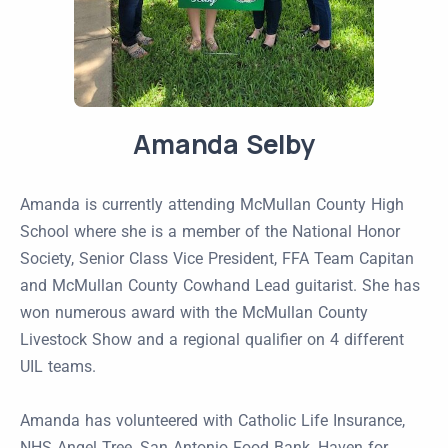
Amanda Selby
Amanda is currently attending McMullan County High
School where she is a member of the National Honor
Society, Senior Class Vice President, FFA Team Capitan
and McMullan County Cowhand Lead guitarist. She has
won numerous award with the McMullan County
Livestock Show and a regional qualifier on 4 different
UIL teams.
Amanda has volunteered with Catholic Life Insurance,
NHS Angel Tree, San Antonio Food Bank, Haven for