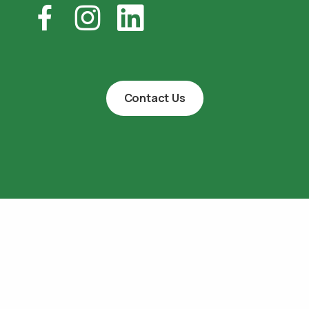
Contact Us