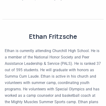
Ethan Fritzsche
Ethan is currently attending Churchill High School. He is
a member of the National Honor Society and Peer
Assistance Leadership & Service (PALS). He is ranked 37
out of 595 students. He will graduate with honors as
Summa Cum Laude. Ethan is active in his church and
volunteers with summer camp, coordinating youth
programs. He volunteers with Special Olympics and has
worked as a camp counselor and basketball coach at
the Mighty Muscles Summer Sports camp. Ethan plans