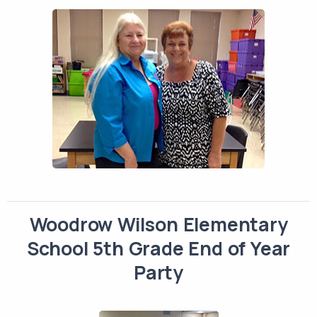
Woodrow Wilson Elementary
School 5th Grade End of Year
Party