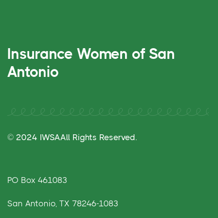
Insurance Women of San
Antonio
© 2024 IWSA
All Rights Reserved.
PO Box 461083
San Antonio, TX 78246-1083