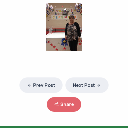
Prev Post
Next Post
Share