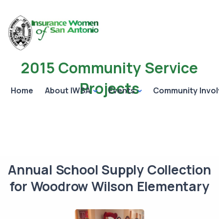
2015 Community Service
Projects
Home
About IWSA
Events
Community Invo
Annual School Supply Collection
for Woodrow Wilson Elementary