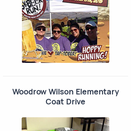
Woodrow Wilson Elementary
Coat Drive