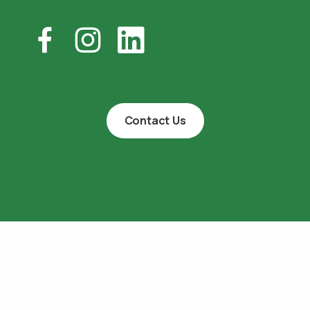
Contact Us