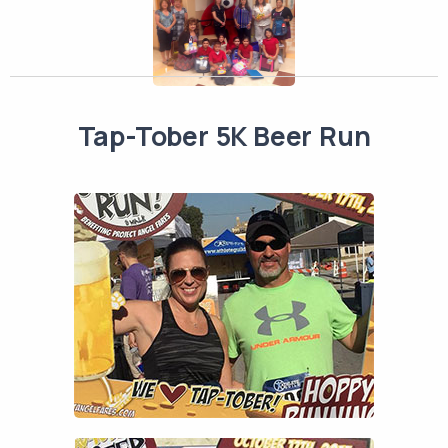
Tap-Tober 5K Beer Run