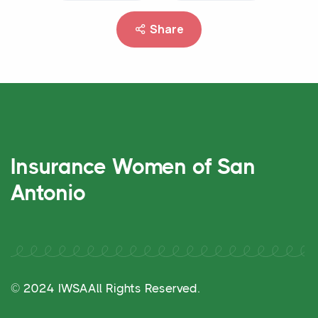
Share
Insurance Women of San
Antonio
© 2024 IWSA
All Rights Reserved.