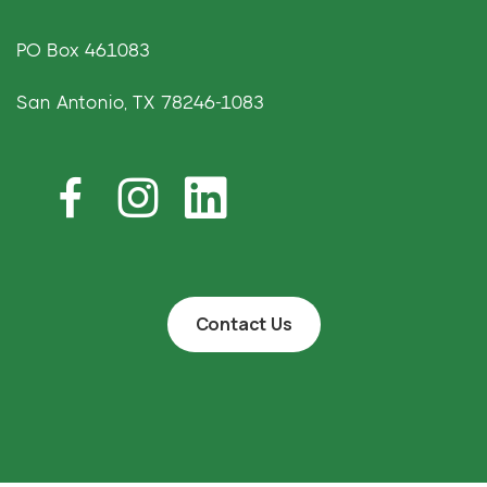
PO Box 461083
San Antonio, TX 78246-1083
Contact Us