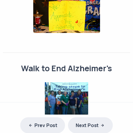
Walk to End Alzheimer's
Prev Post
Next Post