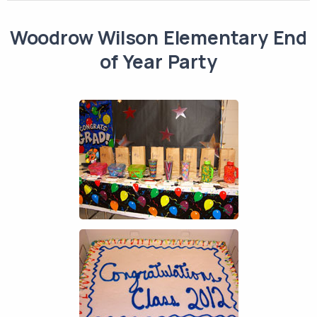
Woodrow Wilson Elementary End
of Year Party