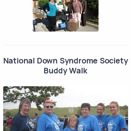
National Down Syndrome Society
Buddy Walk