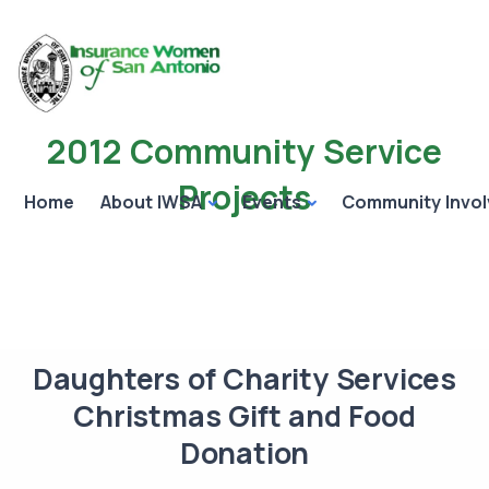
2012 Community Service
Projects
Home
About IWSA
Events
Community Invo
Daughters of Charity Services
Christmas Gift and Food
Donation